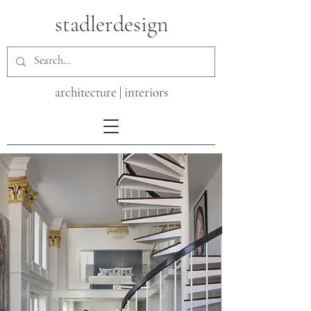
stadlerdesign
architecture | interiors