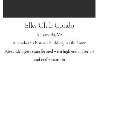
Elks Club Condo
Alexandria, VA
A condo in a historic building in Old Town
Alexandria gets transformed with high end materials
and craftsmanship
Project Scope | 1,100
sf
First Level
: Expanded and opened kitchen, new dining
alcove, new finishes throughout
Second Level
: New primary bath suite, upgraded
bedroom with switchable glass, new closet.
General Contractor: Rust Construction Company
Photography: Jenn Verrier