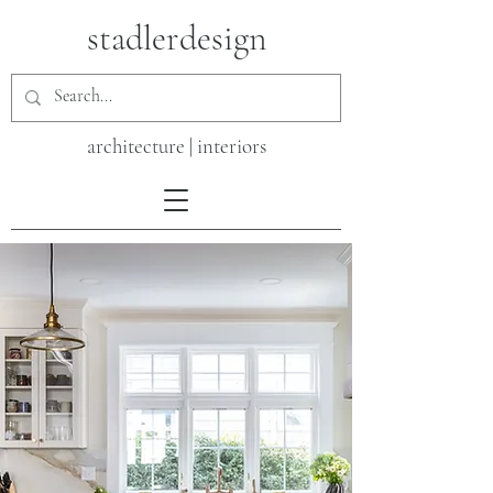
stadlerdesign
architecture | interiors