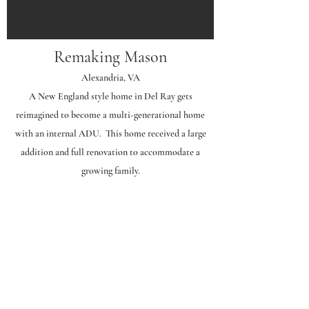
Remaking Mason
Alexandria, VA
A New England style home in Del Ray gets
reimagined to become a multi-generational home
with an internal ADU. This home received a large
addition and full renovation to accommodate a
growing family.
Project Scope | 3,200
sf
Basement
: Guest suite renovation and all new
utilities.
First Level
: Expanded main kitchen, Accessory
Dwelling Unit addition housing a primary suite, living
space and a kitchen. All other spaces fully renovated